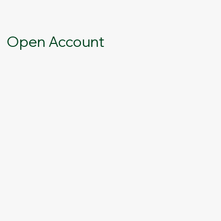
Open Account