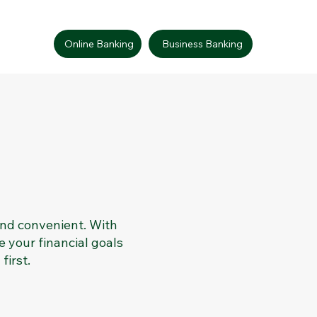
Online Banking
Business Banking
and convenient. With
e your financial goals
first.