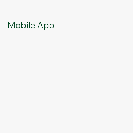
Mobile App