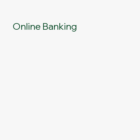
Online Banking