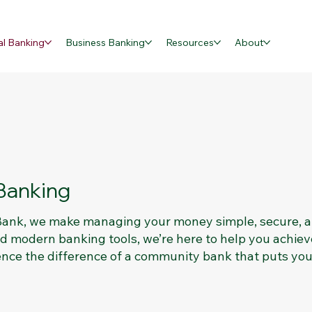
al Banking
Business Banking
Resources
About
Banking
 Bank, we make managing your money simple, secure, 
and modern banking tools, we’re here to help you achiev
ence the difference of a community bank that puts you 