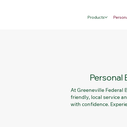
Products
Person
Personal 
At Greeneville Federal
friendly, local service 
with confidence. Experi