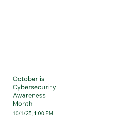
October is
Cybersecurity
Awareness
Month
10/1/25, 1:00 PM