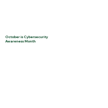
October is Cybersecurity
Awareness Month