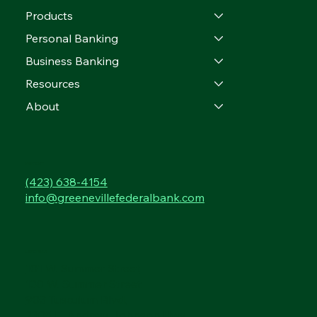
Products
Personal Banking
Business Banking
Resources
About
CONTACT
(423) 638-4154
info@greenevillefederalbank.com
LOCATIONS
101 W. Summer Street
130 W. Summer Street
903 Tusculum Blvd.
2305 E. Andrew Johnson Hwy.