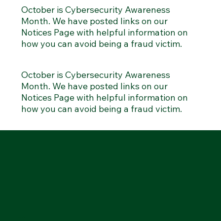
October is Cybersecurity Awareness
Month. We have posted links on our
Notices Page with helpful information on
how you can avoid being a fraud victim.
October is Cybersecurity Awareness
Month. We have posted links on our
Notices Page with helpful information on
how you can avoid being a fraud victim.
MENU